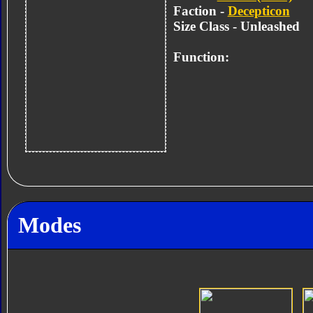
Faction -
Decepticon
Size Class - Unleashed
Function:
Modes