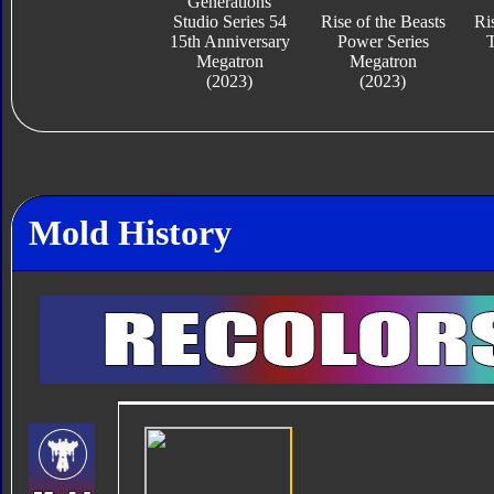
Generations
Studio Series 54
Rise of the Beasts
Ri
15th Anniversary
Power Series
T
Megatron
Megatron
(2023)
(2023)
Mold History