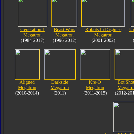
Generation 1
Beast Wars
Robots In Disguise
Un
Megatron
Megatron
Megatron
(1984-2017)
(1996-2012)
(2001-2002)
Aligned
Darkside
Kre-O
Bot Shot
Megatron
Megatron
Megatron
Megatro
(2010-2014)
(2011)
(2011-2015)
(2012-20