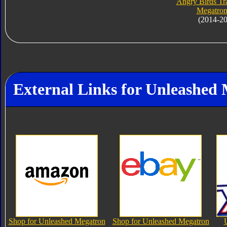
Angry Birds Tr
Megatron
(2014-2
External Links for Unleashed
Shop for Unleashed Megatron
Shop for Unleashed Megatron