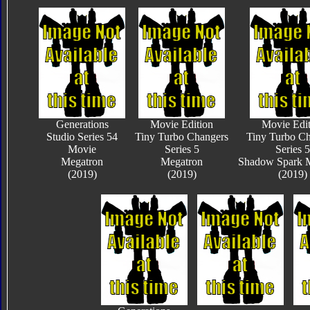
Generations
Movie Edition
Movie Edit
Studio Series 54
Tiny Turbo Changers
Tiny Turbo Ch
Movie
Series 5
Series 5
Megatron
Megatron
Shadow Spark 
(2019)
(2019)
(2019)