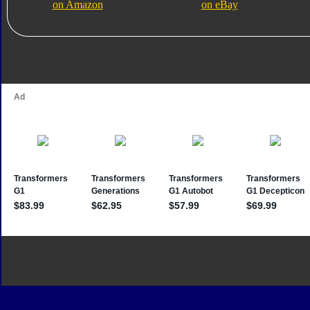
on Amazon
on eBay