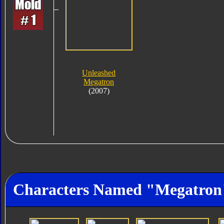
Unleashed
Megatron
(2007)
Characters Named "Megatron