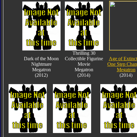
Thrilling 30
Dark of the Moon
Collectible Figurine
Age of Extinc
Nightmare
Movie
One Step Chan
Megatron
Megatron
Megatron
(2012)
(2014)
(2014)