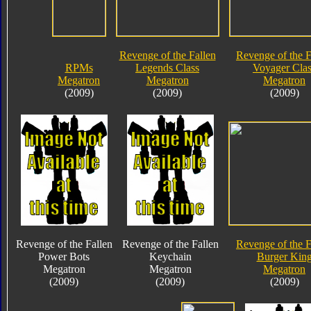
Revenge of the Fallen
Revenge of the F
RPMs
Legends Class
Voyager Clas
Megatron
Megatron
Megatron
(2009)
(2009)
(2009)
Revenge of the Fallen
Revenge of the Fallen
Revenge of the F
Power Bots
Keychain
Burger Kin
Megatron
Megatron
Megatron
(2009)
(2009)
(2009)