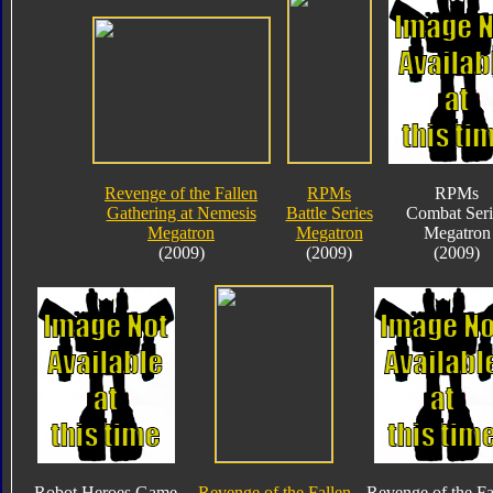
Revenge of the Fallen
RPMs
RPMs
Gathering at Nemesis
Battle Series
Combat Seri
Megatron
Megatron
Megatron
(2009)
(2009)
(2009)
Robot Heroes Game
Revenge of the Fallen
Revenge of the Fa