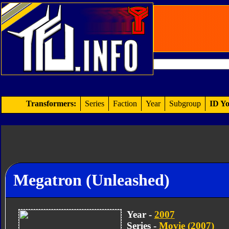
Transformers:
Series
Faction
Year
Subgroup
ID Yo
Megatron (Unleashed)
Year -
2007
Series -
Movie (2007)