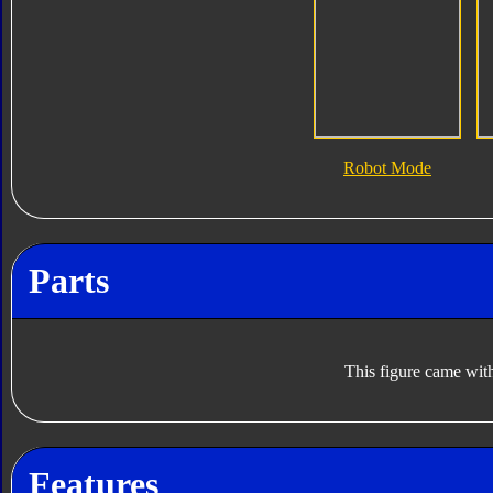
Robot Mode
Parts
This figure came with
Features