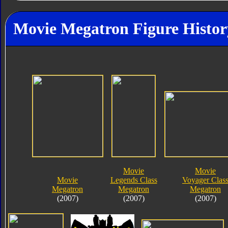
Movie Megatron Figure Histor
Movie
Movie
Movie
Legends Class
Voyager Clas
Megatron
Megatron
Megatron
(2007)
(2007)
(2007)