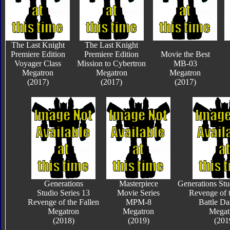
The Last Knight
The Last Knight
Premiere Edition
Premiere Edition
Movie the Best
Voyager Class
Mission to Cybertron
MB-03
Megatron
Megatron
Megatron
(2017)
(2017)
(2017)
Generations
Masterpiece
Generations Stu
Studio Series 13
Movie Series
Revenge of t
Revenge of the Fallen
MPM-8
Battle D
Megatron
Megatron
Megat
(2018)
(2019)
(201