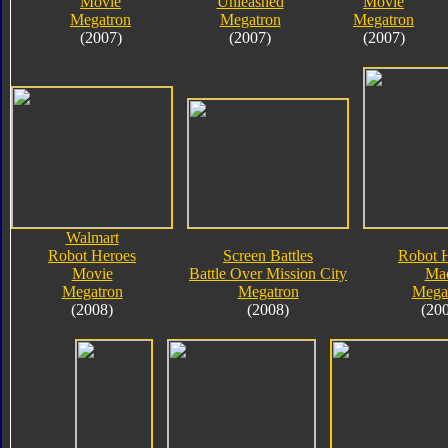
Movie
Unleashed
Movie
Megatron
Megatron
Megatron
(2007)
(2007)
(2007)
Walmart
Robot Heroes
Screen Battles
Robot 
Movie
Battle Over Mission City
Ma
Megatron
Megatron
Mega
(2008)
(2008)
(20