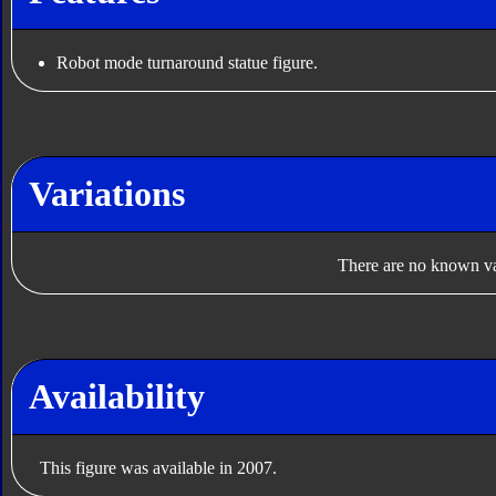
Robot mode turnaround statue figure.
Variations
There are no known var
Availability
This figure was available in 2007.