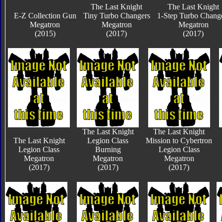
The Last Knight
The Last Knight
E-Z Collection Gun
Tiny Turbo Changers
1-Step Turbo Chang
Megatron
Megatron
Megatron
(2015)
(2017)
(2017)
The Last Knight
The Last Knight
The Last Knight
Legion Class
Mission to Cybertron
Legion Class
Burning
Legion Class
Megatron
Megatron
Megatron
(2017)
(2017)
(2017)