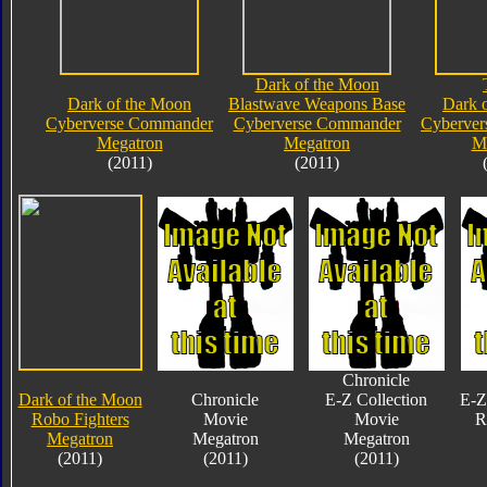
Dark of the Moon
Dark of the Moon
Blastwave Weapons Base
Dark 
Cyberverse Commander
Cyberverse Commander
Cyberve
Megatron
Megatron
M
(2011)
(2011)
Chronicle
Dark of the Moon
Chronicle
E-Z Collection
E-Z
Robo Fighters
Movie
Movie
R
Megatron
Megatron
Megatron
(2011)
(2011)
(2011)