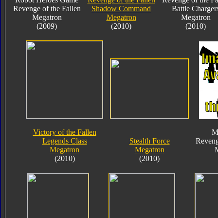
Revenge of the Fallen
Shadow Command
Battle Charger
Megatron
Megatron
Megatron
(2009)
(2010)
(2010)
Victory of the Fallen
M
Legends Class
Stealth Force
Reveng
Megatron
Megatron
(2010)
(2010)