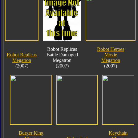
Robot Replicas
Robot Heroes
Robot Replicas
Battle Damaged
Movie
Megatron
Megatron
Megatron
(2007)
(2007)
(2007)
Burger King
Keychain