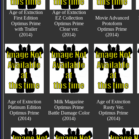
Age of Extnction
Age of Extnction
First Edition
EZ Collection
Movie Advanced
Optimus Prime
Optimus Prime
Protoform
with Trailer
Clear ver.
Optimus Prime
(2014)
(2014)
(2014)
Age of Extnction
Milk Magazine
Age of Extnction
Platinum Edition
Optimus Prime
Rusty Ver.
Optimus Prime
Battle Damage Color
Optimus Prime
(2014)
(2014)
(2014)