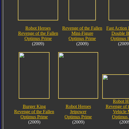
Robot Heroes
Revenge of the Fallen
Fast Action 
Revenge of the Fallen
Mini-Figure
Double B
Optimus Prime
Optimus Prime
Optimus 
(2009)
(2009)
(2009
Robot H
Burger King
Robot Heroes
Revenge of t
Revenge of the Fallen
Jetpower
Vehicle
Optimus Prime
Optimus Prime
Optimus 
(2009)
(2009)
(200