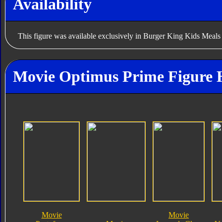
Availability
This figure was available exclusively in Burger King Kids Meals
Movie Optimus Prime Figure 
Movie
Movie