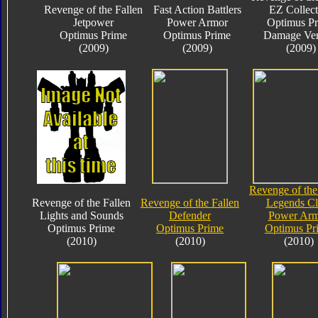
Revenge of the Fallen
Fast Action Battlers
EZ Collect
Jetpower
Power Armor
Optimus P
Optimus Prime
Optimus Prime
Damage Ver
(2009)
(2009)
(2009)
Revenge of the
Revenge of the Fallen
Revenge of the Fallen
Legends Cl
Lights and Sounds
Defender
Power Arm
Optimus Prime
Optimus Prime
Optimus Pr
(2010)
(2010)
(2010)