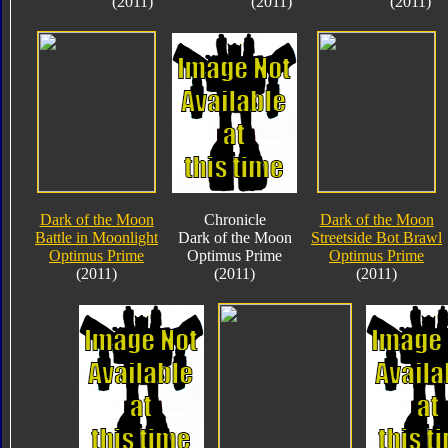
(2011)
(2011)
(2011)
Dark of the Moon
Chronicle
Dark of the Moon
Battle in Moonlight
Dark of the Moon
Streetside Bot Brawl
Optimus Prime
Optimus Prime
Optimus Prime
(2011)
(2011)
(2011)