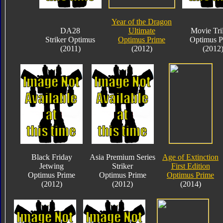
Year of the Dragon
DA28
Ultimate
Movie Tri
Striker Optimus
Optimus Prime
Optimus P
(2011)
(2012)
(2012
Black Friday
Asia Premium Series
Age of Extinction
Jetwing
Striker
First Edition
Optimus Prime
Optimus Prime
Optimus Prime
(2012)
(2012)
(2014)