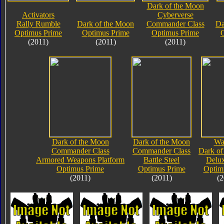
Dark of the Moon
Activators
Cyberverse
Rally Rumble
Dark of the Moon
Commander Class
Da
Optimus Prime
Optimus Prime
Optimus Prime
O
(2011)
(2011)
(2011)
Dark of the Moon
Dark of the Moon
Wa
Commander Class
Commander Class
Dark of
Armored Weapons Platform
Battle Steel
Delux
Optimus Prime
Optimus Prime
Optim
(2011)
(2011)
(2