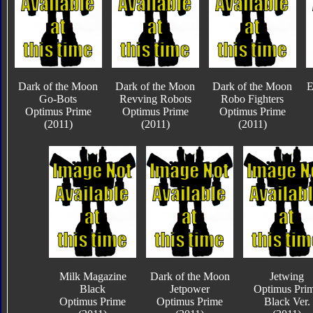
Dark of the Moon
Dark of the Moon
Dark of the Moon
E
Go-Bots
Revving Robots
Robo Fighters
Optimus Prime
Optimus Prime
Optimus Prime
(2011)
(2011)
(2011)
Milk Magazine
Dark of the Moon
Jetwing
Black
Jetpower
Optimus Pri
Optimus Prime
Optimus Prime
Black Ver.