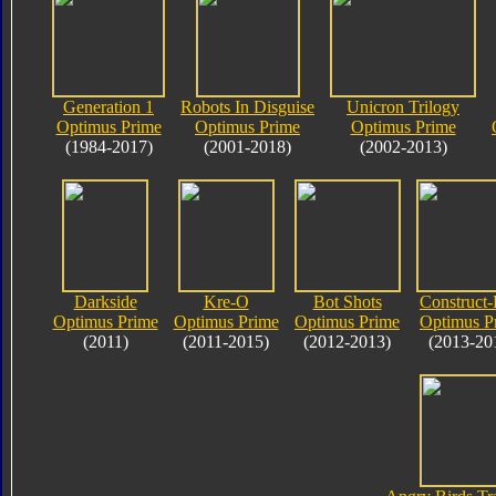
Generation 1
Robots In Disguise
Unicron Trilogy
Optimus Prime
Optimus Prime
Optimus Prime
(1984-2017)
(2001-2018)
(2002-2013)
Darkside
Kre-O
Bot Shots
Construct-
Optimus Prime
Optimus Prime
Optimus Prime
Optimus P
(2011)
(2011-2015)
(2012-2013)
(2013-20