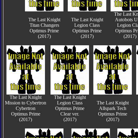
The Last Kn
The Last Knight
The Last Knight
Autobots U
Titan Changers
Legion Class
Legion Cl
Optimus Prime
Optimus Prime
Optimus Pr
(2017)
(2017)
(2017)
The Last Knight
The Last Knight
Mission to Cybertron
Legion Class
The Last Knight
Cybertron
Optimus Prime
Allspark Tech
Optimus Prime
Clear ver.
Optimus Prime
(2017)
(2017)
(2017)