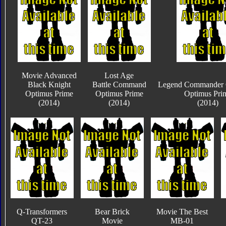
Movie Advanced
Lost Age
Black Knight
Battle Command
Legend Commander C
Optimus Prime
Optimus Prime
Optimus Pri
(2014)
(2014)
(2014)
Q-Transformers
Bear Brick
Movie The Best
QT-23
Movie
MB-01