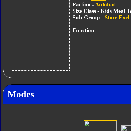
Faction -
Autobot
Size Class - Kids Meal T
Sub-Group -
Store Excl
Function -
Modes