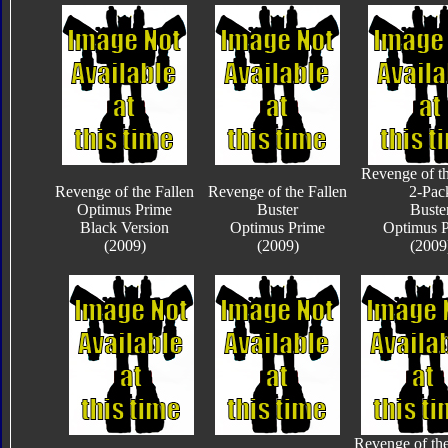
Revenge of th
Revenge of the Fallen
Revenge of the Fallen
2-Pac
Optimus Prime
Buster
Buste
Black Version
Optimus Prime
Optimus 
(2009)
(2009)
(2009
Revenge of the