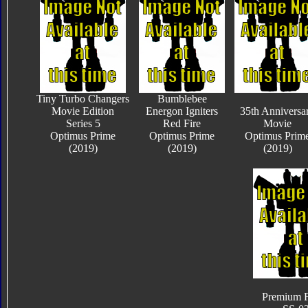
Tiny Turbo Changers
Bumblebee
Movie Edition
Energon Igniters
35th Anniversa
Series 5
Red Fire
Movie
Optimus Prime
Optimus Prime
Optimus Prim
(2019)
(2019)
(2019)
Premium F