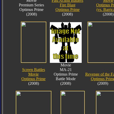
Movie
Fast Action Battlers
Movie
Premium Series
Fire Blast
Optimus P
Optimus Prime
Optimus Prime
(vs. Barric
(2008)
(2008)
(2008)
Movie
Screen Battles
MA-21
Movie
Optimus Prime
Revenge of the Fa
Optimus Prime
Battle Mode
Optimus Prim
(2008)
(2008)
(2009)