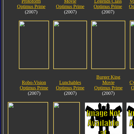
Protoform
Movie
Legends Class
Vo
Optimus Prime
Optimus Prime
Optimus Prime
Op
(2007)
(2007)
(2007)
Burger King
Robo-Vision
Lunchables
Movie
Cy
Optimus Prime
Optimus Prime
Optimus Prime
O
(2007)
(2007)
(2007)