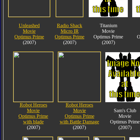
Unleashed
Radio Shack
Titanium
Movie
Micro IR
Movie
Optimus Prime
Optimus Prime
Optimus Prime
O
(2007)
(2007)
(2007)
Robot Heroes
Robot Heroes
Movie
Movie
Sam's Club
Optimus Prime
Optimus Prime
Movie
with blade
with Battle Damage
Optimus Prime
(2007)
(2007)
(2007)