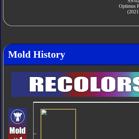
SS-0
Optimus 
(2021
Mold History