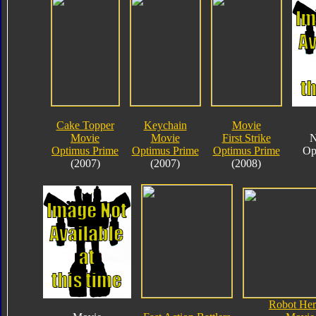
Cake Topper
Keychain
Movie
Movie
Movie
First Strike
N
Optimus Prime
Optimus Prime
Optimus Prime
Op
(2007)
(2007)
(2008)
Robot Her