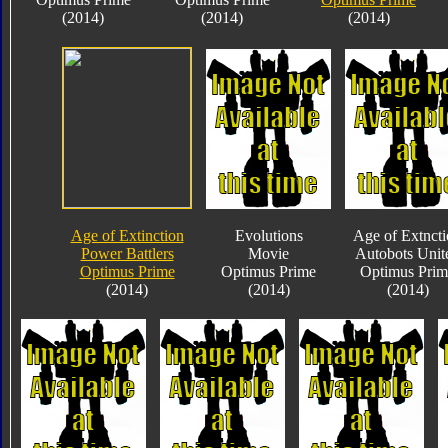
(2014)
(2014)
(2014)
Age of Extinction
Evolutions
Age of Extnct
Power Battlers
Movie
Autobots Unit
Optimus Prime
Optimus Prime
Optimus Prim
(2014)
(2014)
(2014)