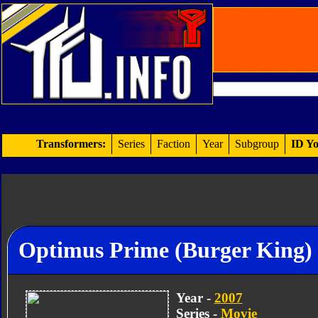
Transformers:
Series
Faction
Year
Subgroup
ID Yo
Optimus Prime (Burger King)
Year -
2007
Series -
Movie