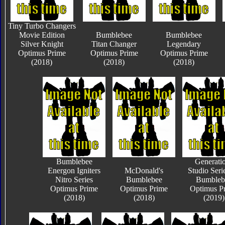
Tiny Turbo Changers
Movie Edition
Bumblebee
Bumblebee
Silver Knight
Titan Changer
Legendary
Optimus Prime
Optimus Prime
Optimus Prime
(2018)
(2018)
(2018)
Bumblebee
Generati
Energon Igniters
McDonald's
Studio Seri
Nitro Series
Bumblebee
Bumbleb
Optimus Prime
Optimus Prime
Optimus P
(2018)
(2018)
(2019)