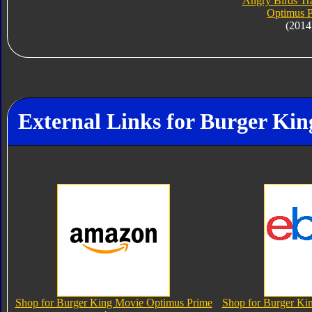
Angry Birds Tr
Optimus 
(2014
External Links for Burger Ki
Shop for Burger King Movie Optimus Prime
Shop for Burger Ki