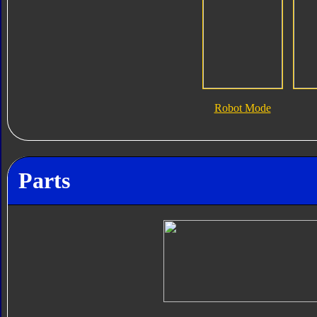
Robot Mode
Parts