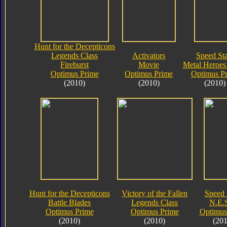
Hunt for the Decepticons
Legends Class
Activators
Speed Sta
Fireburst
Movie
Metal Heroes 
Optimus Prime
Optimus Prime
Optimus P
(2010)
(2010)
(2010)
Hunt for the Decepticons
Victory of the Fallen
Speed 
Battle Blades
Legends Class
N.E.S
Optimus Prime
Optimus Prime
Optimus
(2010)
(2010)
(201