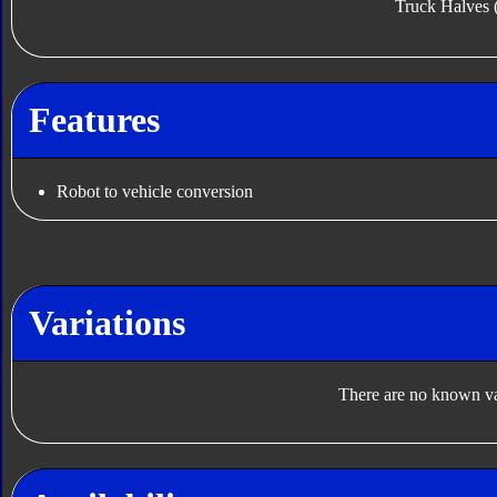
Truck Halves 
Features
Robot to vehicle conversion
Variations
There are no known var