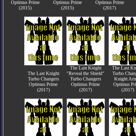
Optimus Prime
Optimus Prime
Optimus Prime
(2015)
(2015)
(2017)
The Last Knight
The Last Kn
The Last Knight
"Reveal the Shield"
Turbo Chan
Turbo Changers
Turbo Changers
Knight Ar
Optimus Prime
Optimus Prime
Optimus Pr
(2017)
(2017)
(2017)