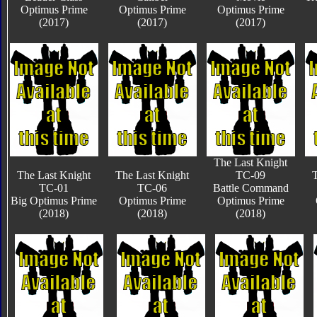
Optimus Prime
Optimus Prime
Optimus Prime
(2017)
(2017)
(2017)
The Last Knight
The Last Knight
The Last Knight
TC-09
T
TC-01
TC-06
Battle Command
Big Optimus Prime
Optimus Prime
Optimus Prime
(2018)
(2018)
(2018)