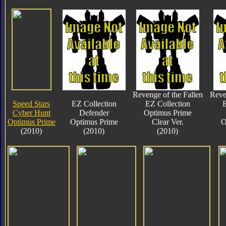
Revenge of the Fallen
Reve
Speed Stars
EZ Collection
EZ Collection
E
Cyber Hunt
Defender
Optimus Prime
Optimus Prime
Optimus Prime
Clear Ver.
O
(2010)
(2010)
(2010)