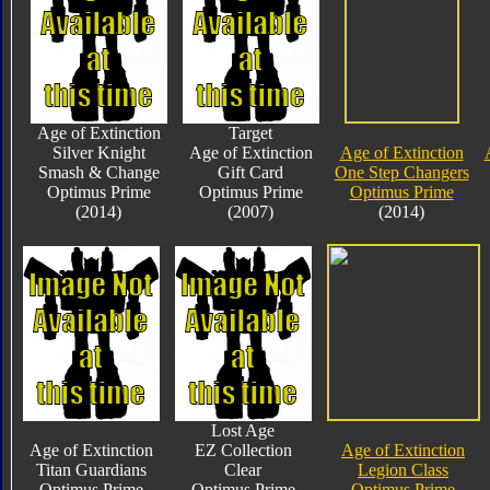
Age of Extinction
Target
Silver Knight
Age of Extinction
Age of Extinction
Smash & Change
Gift Card
One Step Changers
Optimus Prime
Optimus Prime
Optimus Prime
(2014)
(2007)
(2014)
Lost Age
Age of Extinction
EZ Collection
Age of Extinction
Titan Guardians
Clear
Legion Class
Optimus Prime
Optimus Prime
Optimus Prime