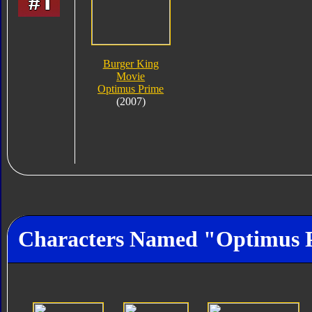
Burger King
Movie
Optimus Prime
(2007)
Characters Named "Optimus 