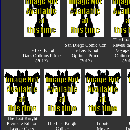
The Last
San Diego Comic Con
Reveal th
The Last Knight
The Last Knight
Voyager
Dark Optimus Prime
Optimus Prime
Optimus
(2017)
(2017)
(20
The Last Knight
Premiere Edition
The Last Knight
Tribute
Leader Class
Caliber
Movie
Tr