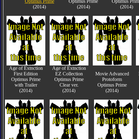
Optimus Prime
Optimus Prime
Optimus Prim
(2014)
(2014)
(2014)
Age of Extnction
Age of Extnction
First Edition
EZ Collection
Movie Advanced
Optimus Prime
Optimus Prime
Protoform
with Trailer
Clear ver.
Optimus Prime
(2014)
(2014)
(2014)