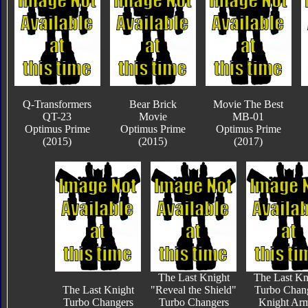
Q-Transformers
Bear Brick
Movie The Best
QT-23
Movie
MB-01
Optimus Prime
Optimus Prime
Optimus Prime
(2015)
(2015)
(2017)
The Last Knight
The Last Kn
The Last Knight
"Reveal the Shield"
Turbo Chan
Turbo Changers
Turbo Changers
Knight Ar