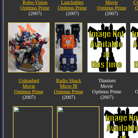
Robo-Vision
Lunchables
Movie
Cy
Optimus Prime
Optimus Prime
Optimus Prime
O
(2007)
(2007)
(2007)
Unleashed
Radio Shack
Titanium
Movie
Micro IR
Movie
Optimus Prime
Optimus Prime
Optimus Prime
O
(2007)
(2007)
(2007)