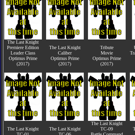
The Last Knight
Premiere Edition
The Last Knight
Tribute
Leader Class
Caliber
Movie
Tr
Optimus Prime
Optimus Prime
Optimus Prime
(2017)
(2017)
(2017)
The Last Knight
The Last Knight
The Last Knight
TC-09
T
TC-01
TC-06
Battle Command