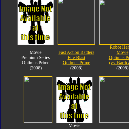
Robot Her
Movie
Fast Action Battlers
Movie
Premium Series
Fire Blast
Optimus P
Optimus Prime
Optimus Prime
(vs. Barric
(2008)
(2008)
(2008)
Movie