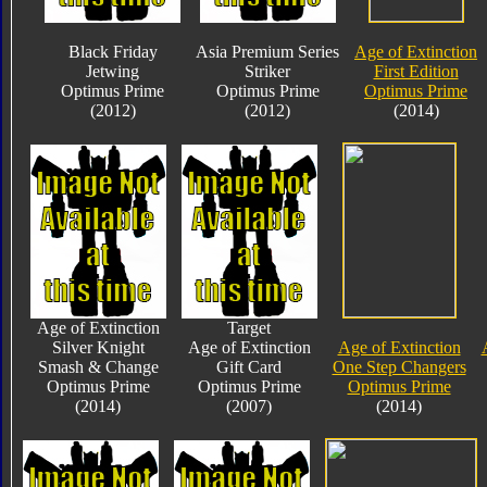
Black Friday
Asia Premium Series
Age of Extinction
Jetwing
Striker
First Edition
Optimus Prime
Optimus Prime
Optimus Prime
(2012)
(2012)
(2014)
Age of Extinction
Target
Silver Knight
Age of Extinction
Age of Extinction
Smash & Change
Gift Card
One Step Changers
Optimus Prime
Optimus Prime
Optimus Prime
(2014)
(2007)
(2014)