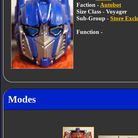
Faction -
Autobot
Size Class - Voyager
Sub-Group -
Store Excl
Function -
Modes