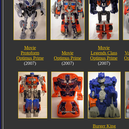
Movie
Movie
Protoform
Movie
Legends Class
Vo
Optimus Prime
Optimus Prime
Optimus Prime
Op
(2007)
(2007)
(2007)
Burger King