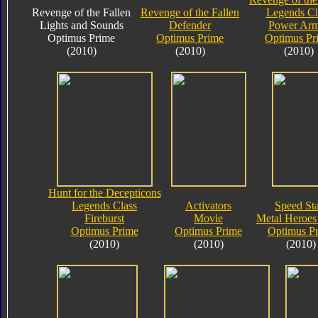
Revenge of the Fallen
Revenge of the Fallen
Legends Cl
Lights and Sounds
Defender
Power Arm
Optimus Prime
Optimus Prime
Optimus Pr
(2010)
(2010)
(2010)
Hunt for the Decepticons
Legends Class
Activators
Speed Sta
Fireburst
Movie
Metal Heroes 
Optimus Prime
Optimus Prime
Optimus P
(2010)
(2010)
(2010)