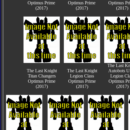
Optimus Prime
Optimus Prime
Optimus Pr
(2017)
(2017)
(2017)
The Last Kn
The Last Knight
The Last Knight
Autobots U
Titan Changers
Legion Class
Legion Cl
Optimus Prime
Optimus Prime
Optimus Pr
(2017)
(2017)
(2017)