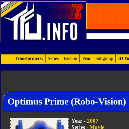
Transformers:
Series
Faction
Year
Subgroup
ID Yo
Optimus Prime (Robo-Vision)
Year -
2007
Series -
Movie