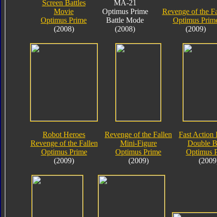
Screen Battles
MA-21
Movie
Optimus Prime
Revenge of the Fa
Optimus Prime
Battle Mode
Optimus Prim
(2008)
(2008)
(2009)
Robot Heroes
Revenge of the Fallen
Fast Action 
Revenge of the Fallen
Mini-Figure
Double B
Optimus Prime
Optimus Prime
Optimus 
(2009)
(2009)
(2009