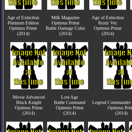
Age of Extnction
Milk Magazine
Age of Extnction
Platinum Edition
Optimus Prime
Rusty Ver.
Optimus Prime
Battle Damage Color
Optimus Prime
(2014)
(2014)
(2014)
Movie Advanced
Lost Age
Black Knight
Battle Command
Legend Commander C
Optimus Prime
Optimus Prime
Optimus Pri
(2014)
(2014)
(2014)