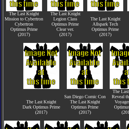
The Last Knight
The Last Knight
Mission to Cybertron
Legion Class
The Last Knight
Cybertron
Optimus Prime
Allspark Tech
Optimus Prime
Clear ver.
Optimus Prime
(2017)
(2017)
(2017)
The Last
San Diego Comic Con
Reveal th
The Last Knight
The Last Knight
Voyager
Dark Optimus Prime
Optimus Prime
Optimus
(2017)
(2017)
(20