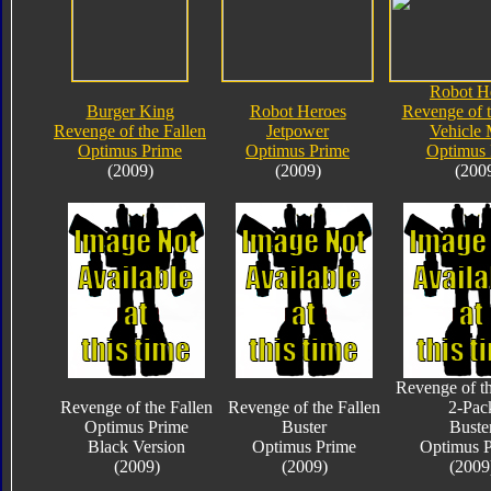
Robot H
Burger King
Robot Heroes
Revenge of t
Revenge of the Fallen
Jetpower
Vehicle
Optimus Prime
Optimus Prime
Optimus 
(2009)
(2009)
(200
Revenge of th
Revenge of the Fallen
Revenge of the Fallen
2-Pac
Optimus Prime
Buster
Buste
Black Version
Optimus Prime
Optimus 
(2009)
(2009)
(2009