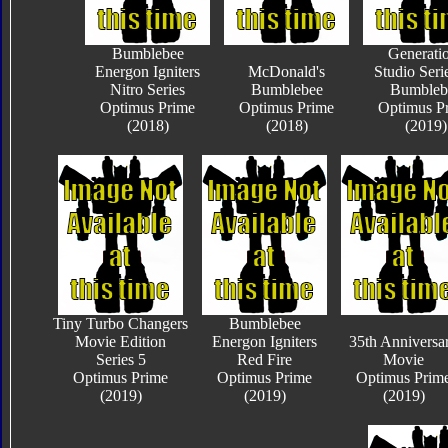
Bumblebee
Generati
Energon Igniters
McDonald's
Studio Seri
Nitro Series
Bumblebee
Bumbleb
Optimus Prime
Optimus Prime
Optimus P
(2018)
(2018)
(2019)
Tiny Turbo Changers
Bumblebee
Movie Edition
Energon Igniters
35th Anniversa
Series 5
Red Fire
Movie
Optimus Prime
Optimus Prime
Optimus Prim
(2019)
(2019)
(2019)