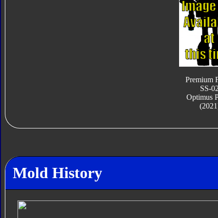
Premium F
SS-0
Optimus 
(2021
Mold History