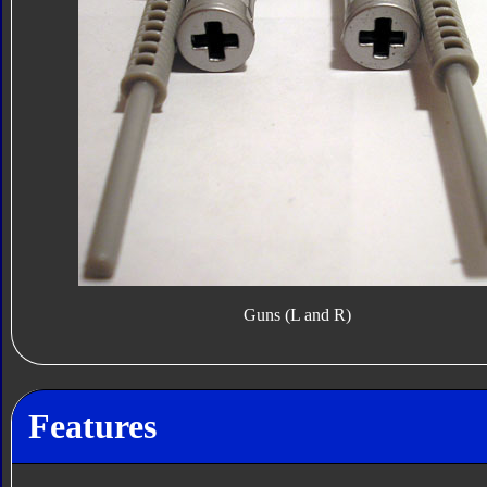
Guns (L and R)
Features