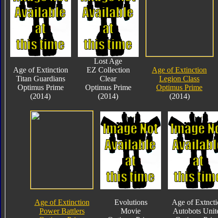
Lost Age
Age of Extinction
EZ Collection
Age of Extinction
Titan Guardians
Clear
Legion Class
Optimus Prime
Optimus Prime
Optimus Prime
(2014)
(2014)
(2014)
Age of Extinction
Evolutions
Age of Extnct
Power Battlers
Movie
Autobots Unit