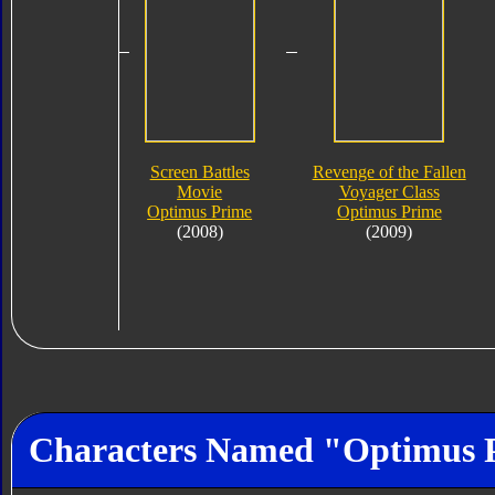
Screen Battles
Revenge of the Fallen
Movie
Voyager Class
Optimus Prime
Optimus Prime
(2008)
(2009)
Characters Named "Optimus 