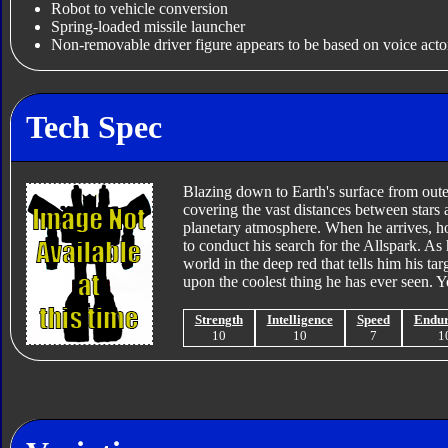
Robot to vehicle conversion
Spring-loaded missile launcher
Non-removable driver figure appears to be based on voice acto
Tech Spec
Blazing down to Earth's surface from oute
covering the vast distances between stars 
planetary atmosphere. When he arrives, how
to conduct his search for the Allspark. A
world in the deep red that tells him his ta
upon the coolest thing he has ever seen. Ye
Strength
Intelligence
Speed
Endu
10
10
7
1