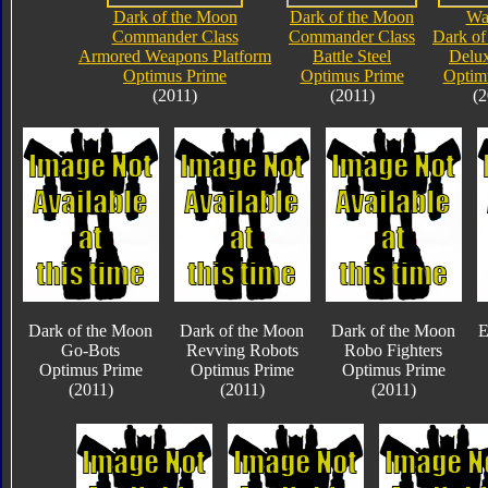
Dark of the Moon
Dark of the Moon
Wa
Commander Class
Commander Class
Dark of
Armored Weapons Platform
Battle Steel
Delux
Optimus Prime
Optimus Prime
Optim
(2011)
(2011)
(2
Dark of the Moon
Dark of the Moon
Dark of the Moon
E
Go-Bots
Revving Robots
Robo Fighters
Optimus Prime
Optimus Prime
Optimus Prime
(2011)
(2011)
(2011)