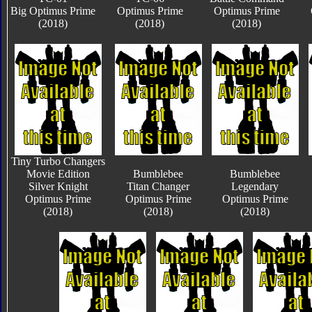
Big Optimus Prime
Optimus Prime
Optimus Prime
(2018)
(2018)
(2018)
Tiny Turbo Changers
Movie Edition
Bumblebee
Bumblebee
Silver Knight
Titan Changer
Legendary
Optimus Prime
Optimus Prime
Optimus Prime
(2018)
(2018)
(2018)