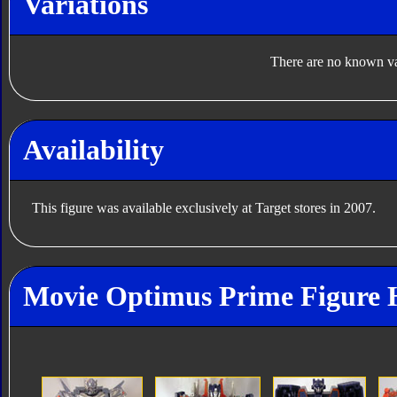
Variations
There are no known var
Availability
This figure was available exclusively at Target stores in 2007.
Movie Optimus Prime Figure 