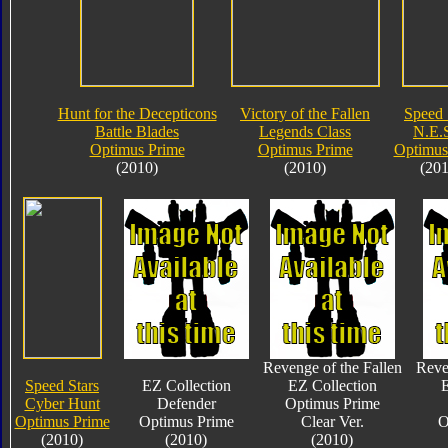
Hunt for the Decepticons
Victory of the Fallen
Speed 
Battle Blades
Legends Class
N.E.S
Optimus Prime
Optimus Prime
Optimus
(2010)
(2010)
(201
Revenge of the Fallen
Reve
Speed Stars
EZ Collection
EZ Collection
E
Cyber Hunt
Defender
Optimus Prime
Optimus Prime
Optimus Prime
Clear Ver.
O
(2010)
(2010)
(2010)