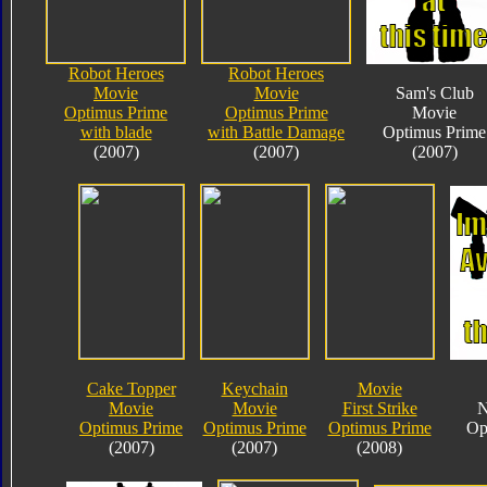
Robot Heroes
Robot Heroes
Movie
Movie
Sam's Club
Optimus Prime
Optimus Prime
Movie
with blade
with Battle Damage
Optimus Prime
(2007)
(2007)
(2007)
Cake Topper
Keychain
Movie
Movie
Movie
First Strike
N
Optimus Prime
Optimus Prime
Optimus Prime
Op
(2007)
(2007)
(2008)