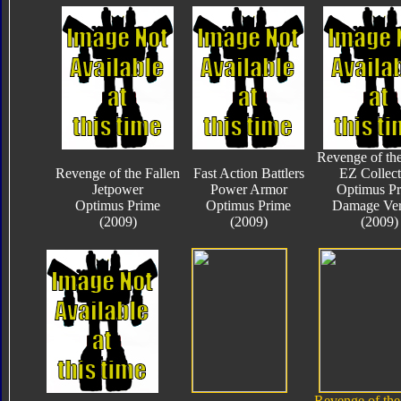
Revenge of the
Revenge of the Fallen
Fast Action Battlers
EZ Collect
Jetpower
Power Armor
Optimus P
Optimus Prime
Optimus Prime
Damage Ver
(2009)
(2009)
(2009)
Revenge of the