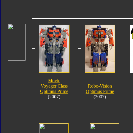
Movie
Voyager Class
Robo-Vision
Optimus Prime
Optimus Prime
(2007)
(2007)