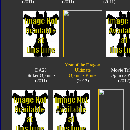
(2011)
(2011)
(2011)
Year of the Dragon
DA28
Ultimate
Movie Tri
Striker Optimus
Optimus Prime
Optimus P
(2011)
(2012)
(2012