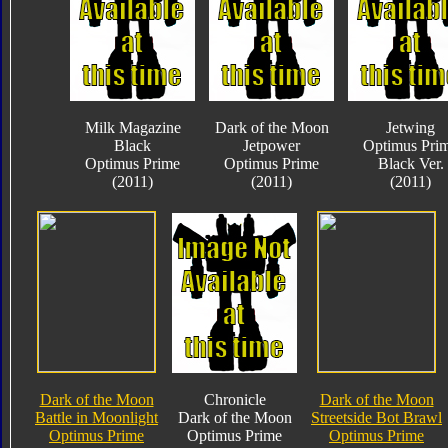
Milk Magazine
Dark of the Moon
Jetwing
Black
Jetpower
Optimus Pri
Optimus Prime
Optimus Prime
Black Ver.
(2011)
(2011)
(2011)
Dark of the Moon
Chronicle
Dark of the Moon
Battle in Moonlight
Dark of the Moon
Streetside Bot Brawl
Optimus Prime
Optimus Prime
Optimus Prime