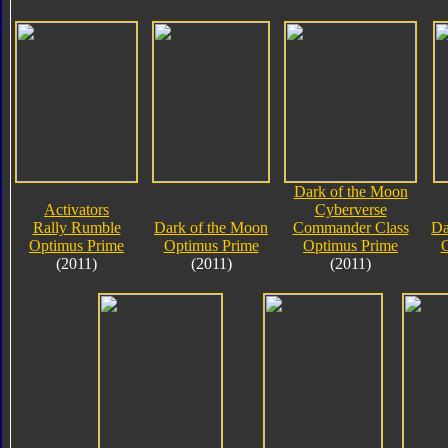
Dark of the Moon
Activators
Cyberverse
Rally Rumble
Dark of the Moon
Commander Class
Da
Optimus Prime
Optimus Prime
Optimus Prime
O
(2011)
(2011)
(2011)