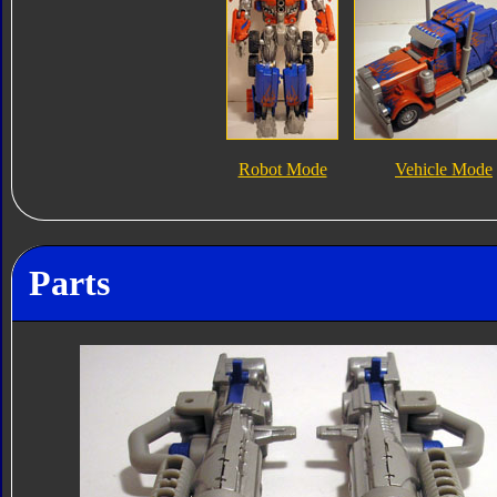
Robot Mode
Vehicle Mode
Parts