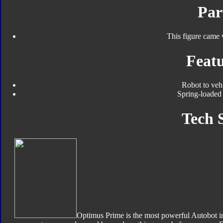
Par
This figure came 
Featu
Robot to veh
Spring-loaded 
Tech 
Optimus Prime is the most powerful Autobot in