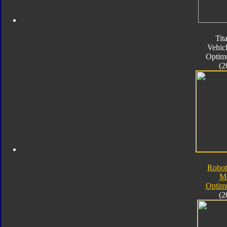
Tit
Vehic
Optim
(2
Robot
M
Optim
(2