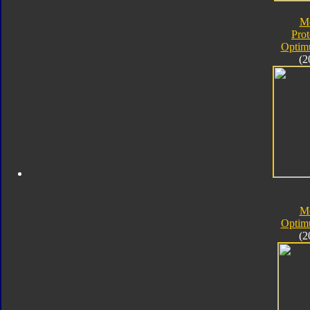
M
Pro
Optim
(2
M
Optim
(2