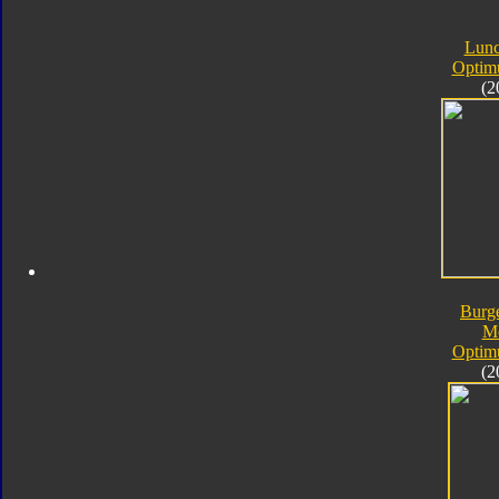
Lunc
Optim
(2
Burg
M
Optim
(2