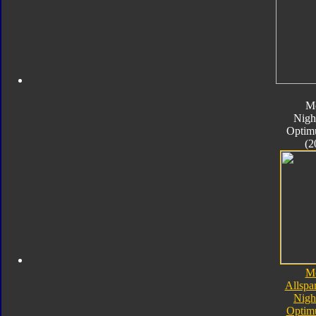
M
Nigh
Optim
(2
M
Allspa
Nigh
Optim