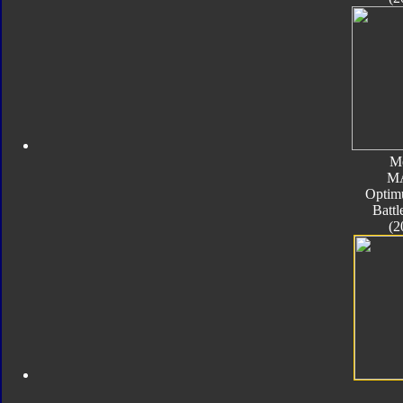
M
M
Optim
Batt
(2