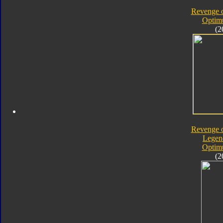
Revenge o
Optim
(2
Revenge o
Legen
Optim
(2