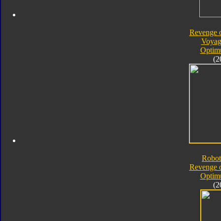
Revenge o
Voyag
Optim
(2
Robot
Revenge o
Optim
(2