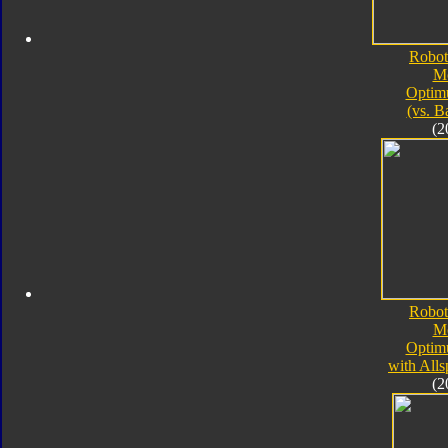
Robot
M
Optim
(vs. B
(2
Robot
M
Optim
with All
(2