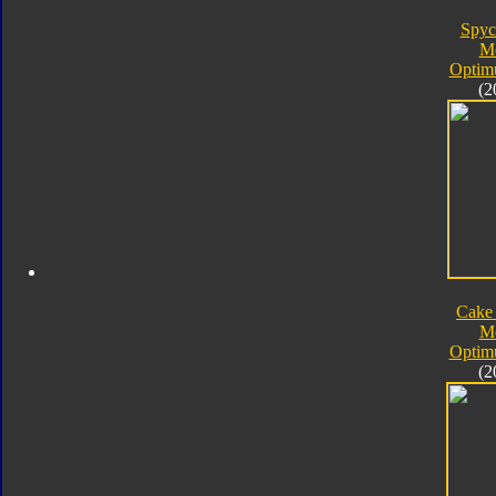
Spyc
M
Optim
(2
Cake
M
Optim
(2