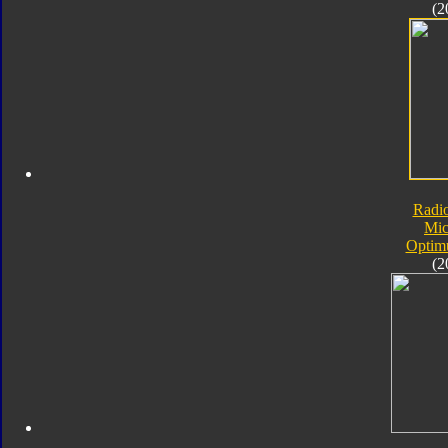
(2
Radi
Mic
Optim
(2