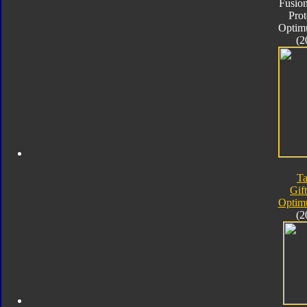
Fusion
Pro
Optim
(2
Ta
Gif
Optim
(2