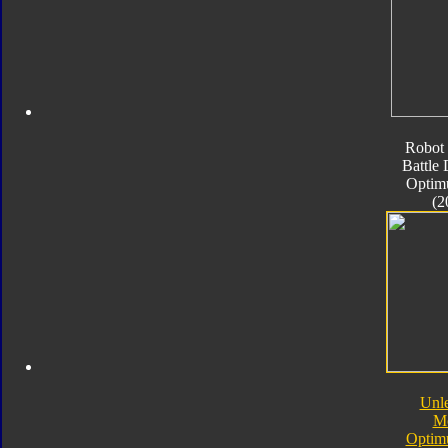
Robot 
Battle
Optim
(2
Unl
M
Optim