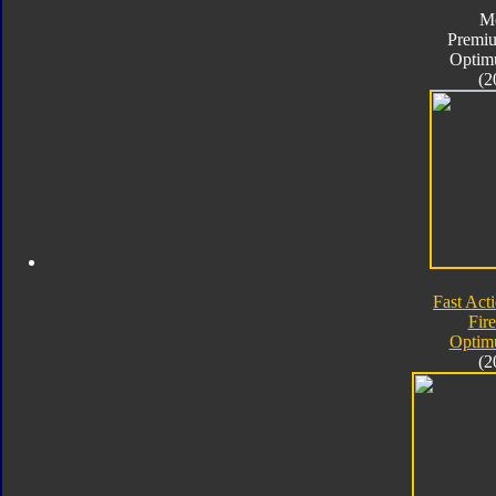
M
Premiu
Optim
(2
Fast Acti
Fire
Optim
(2