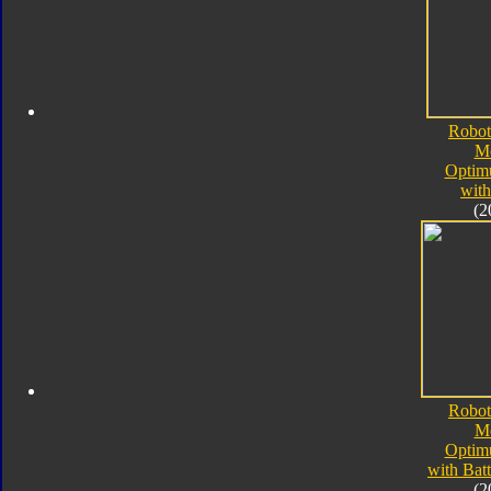
Robot
M
Optim
with
(2
Robot
M
Optim
with Bat
(2