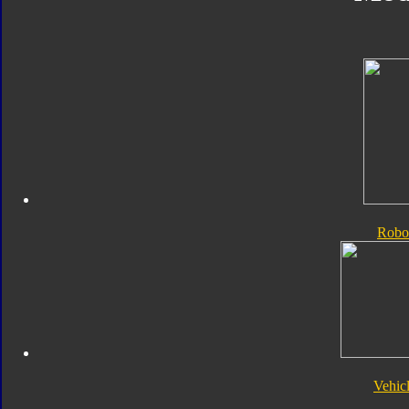
Robo
Vehic