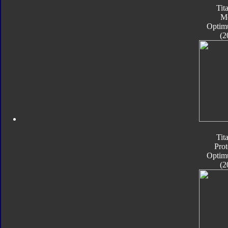
Tit
M
Optim
(2
Tit
Pro
Optim
(2