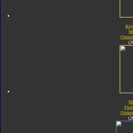
Key
M
Optim
(2
M
First
Optim
(2