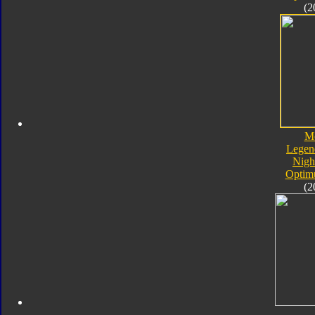
(2
M
Legen
Nigh
Optim
(2