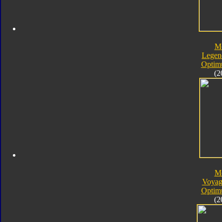
M
Legen
Optim
(2
M
Voyag
Optim
(2