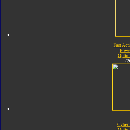
Fast Acti
Powe
Optim
(2
Cyber 
Optim