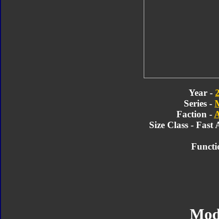
Year -
Series -
Faction -
A
Size Class - Fast 
Functi
Mod