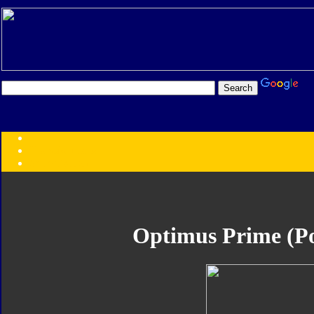
Transformers:
Series
Faction
Year
Subgroup
ID Your Figure
Gobots
Optimus Prime (P
Credits
Photo Help