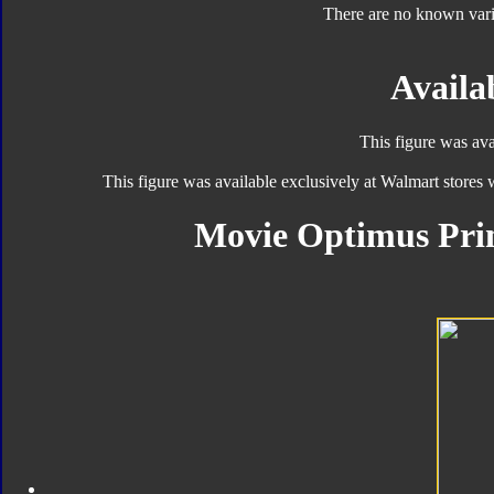
There are no known varia
Availab
This figure was ava
This figure was available exclusively at Walmart stores
Movie Optimus Pri