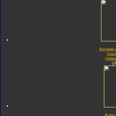
Revenge o
Gravi
Optim
(2
Robot 