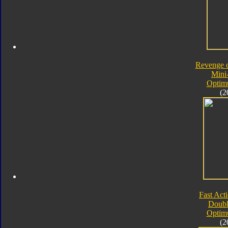
Revenge o
Mini
Optim
(2
Fast Acti
Doubl
Optim
(2