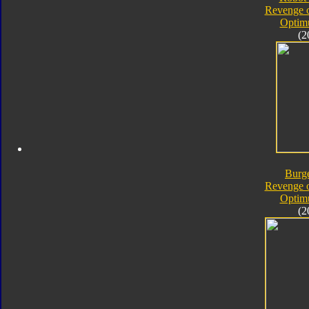
Revenge o
Optim
(2
Burg
Revenge o
Optim
(2