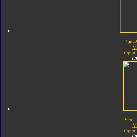
Trans-
M
Optim
(2
Screen
M
Optim
(2