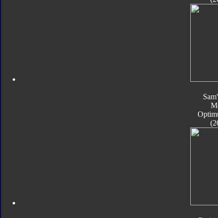
Sam'
M
Optim
(2