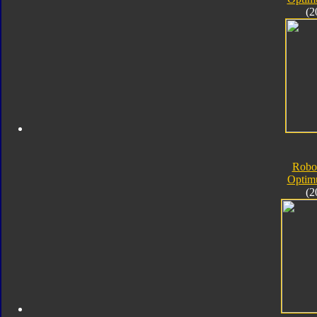
(2
Robo
Optim
(2