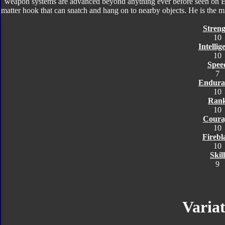
weapon systems are advanced beyond anything ever before seen on Ear
matter hook that can snatch and hang on to nearby objects. He is the m
Streng
10
Intellig
10
Spee
7
Endura
10
Ran
10
Coura
10
Firebl
10
Skill
9
Variat