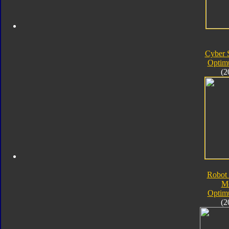
Cyber 
Optim
(2
Robot 
M
Optim
(2