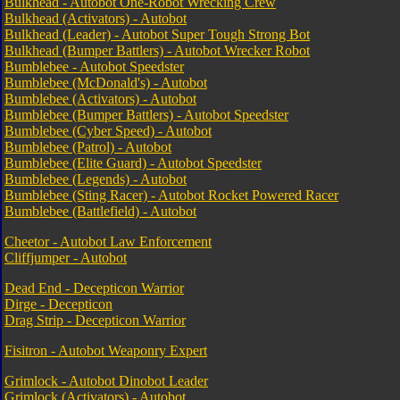
Bulkhead - Autobot One-Robot Wrecking Crew
Bulkhead (Activators) - Autobot
Bulkhead (Leader) - Autobot Super Tough Strong Bot
Bulkhead (Bumper Battlers) - Autobot Wrecker Robot
Bumblebee - Autobot Speedster
Bumblebee (McDonald's) - Autobot
Bumblebee (Activators) - Autobot
Bumblebee (Bumper Battlers) - Autobot Speedster
Bumblebee (Cyber Speed) - Autobot
Bumblebee (Patrol) - Autobot
Bumblebee (Elite Guard) - Autobot Speedster
Bumblebee (Legends) - Autobot
Bumblebee (Sting Racer) - Autobot Rocket Powered Racer
Bumblebee (Battlefield) - Autobot
Cheetor - Autobot Law Enforcement
Cliffjumper - Autobot
Dead End - Decepticon Warrior
Dirge - Decepticon
Drag Strip - Decepticon Warrior
Fisitron - Autobot Weaponry Expert
Grimlock - Autobot Dinobot Leader
Grimlock (Activators) - Autobot