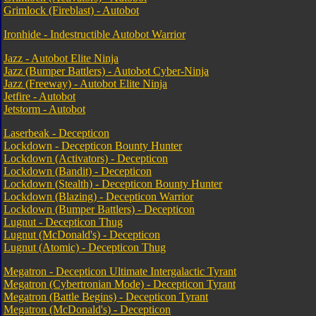
Grimlock (Fireblast) - Autobot
Ironhide - Indestructible Autobot Warrior
Jazz - Autobot Elite Ninja
Jazz (Bumper Battlers) - Autobot Cyber-Ninja
Jazz (Freeway) - Autobot Elite Ninja
Jetfire - Autobot
Jetstorm - Autobot
Laserbeak - Decepticon
Lockdown - Decepticon Bounty Hunter
Lockdown (Activators) - Decepticon
Lockdown (Bandit) - Decepticon
Lockdown (Stealth) - Decepticon Bounty Hunter
Lockdown (Blazing) - Decepticon Warrior
Lockdown (Bumper Battlers) - Decepticon
Lugnut - Decepticon Thug
Lugnut (McDonald's) - Decepticon
Lugnut (Atomic) - Decepticon Thug
Megatron - Decepticon Ultimate Intergalactic Tyrant
Megatron (Cybertronian Mode) - Decepticon Tyrant
Megatron (Battle Begins) - Decepticon Tyrant
Megatron (McDonald's) - Decepticon