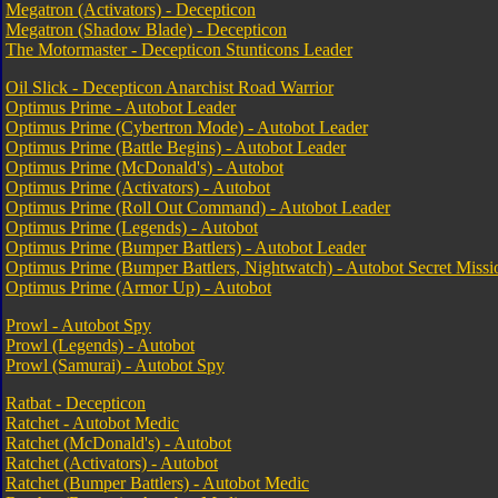
Megatron (Activators) - Decepticon
Megatron (Shadow Blade) - Decepticon
The Motormaster - Decepticon Stunticons Leader
Oil Slick - Decepticon Anarchist Road Warrior
Optimus Prime - Autobot Leader
Optimus Prime (Cybertron Mode) - Autobot Leader
Optimus Prime (Battle Begins) - Autobot Leader
Optimus Prime (McDonald's) - Autobot
Optimus Prime (Activators) - Autobot
Optimus Prime (Roll Out Command) - Autobot Leader
Optimus Prime (Legends) - Autobot
Optimus Prime (Bumper Battlers) - Autobot Leader
Optimus Prime (Bumper Battlers, Nightwatch) - Autobot Secret Missi
Optimus Prime (Armor Up) - Autobot
Prowl - Autobot Spy
Prowl (Legends) - Autobot
Prowl (Samurai) - Autobot Spy
Ratbat - Decepticon
Ratchet - Autobot Medic
Ratchet (McDonald's) - Autobot
Ratchet (Activators) - Autobot
Ratchet (Bumper Battlers) - Autobot Medic