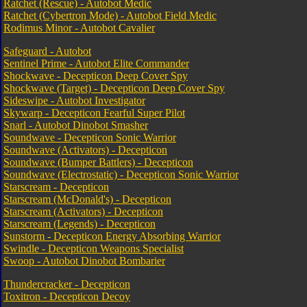
Ratchet (Rescue) - Autobot Medic
Ratchet (Cybertron Mode) - Autobot Field Medic
Rodimus Minor - Autobot Cavalier
Safeguard - Autobot
Sentinel Prime - Autobot Elite Commander
Shockwave - Decepticon Deep Cover Spy
Shockwave (Target) - Decepticon Deep Cover Spy
Sideswipe - Autobot Investigator
Skywarp - Decepticon Fearful Super Pilot
Snarl - Autobot Dinobot Smasher
Soundwave - Decepticon Sonic Warrior
Soundwave (Activators) - Decepticon
Soundwave (Bumper Battlers) - Decepticon
Soundwave (Electrostatic) - Decepticon Sonic Warrior
Starscream - Decepticon
Starscream (McDonald's) - Decepticon
Starscream (Activators) - Decepticon
Starscream (Legends) - Decepticon
Sunstorm - Decepticon Energy Absorbing Warrior
Swindle - Decepticon Weapons Specialist
Swoop - Autobot Dinobot Bombarier
Thundercracker - Decepticon
Toxitron - Decepticon Decoy