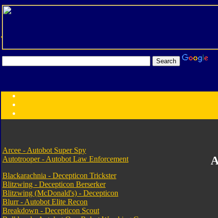
Transformers:
Series
Faction
Year
Subgroup
ID Your Figure
Gobots
Arcee - Autobot Super Spy
A
Autotrooper - Autobot Law Enforcement
Credits
Photo Help
Blackarachnia - Decepticon Trickster
Blitzwing - Decepticon Berserker
Blitzwing (McDonald's) - Decepticon
Blurr - Autobot Elite Recon
Breakdown - Decepticon Scout