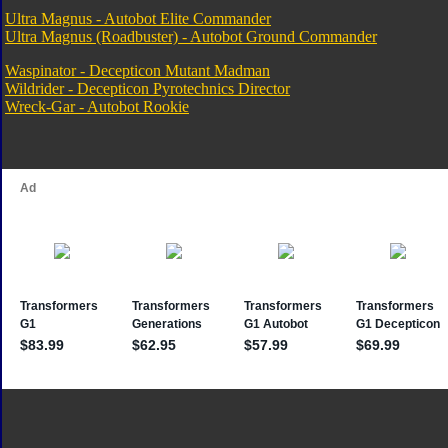
Ultra Magnus - Autobot Elite Commander
Ultra Magnus (Roadbuster) - Autobot Ground Commander
Waspinator - Decepticon Mutant Madman
Wildrider - Decepticon Pyrotechnics Director
Wreck-Gar - Autobot Rookie